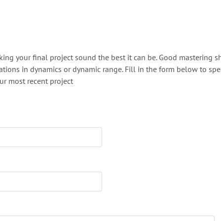
aking your final project sound the best it can be. Good mastering 
ations in dynamics or dynamic range. Fill in the form below to sp
r most recent project