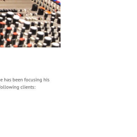
e has been focusing his
ollowing clients: