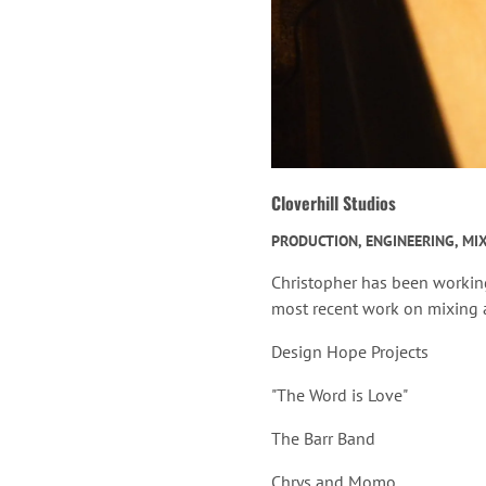
Cloverhill Studios
PRODUCTION, ENGINEERING, MI
Christopher has been workin
most recent work on mixing a
Design Hope Projects
"The Word is Love"
The Barr Band
Chrys and Momo