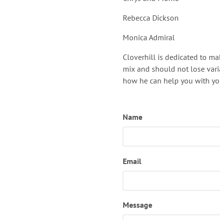
Rebecca Dickson
Monica Admiral
Cloverhill is dedicated to m
mix and should not lose vari
how he can help you with you
Name
Email
Message