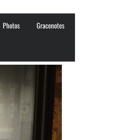
Photos
Gracenotes