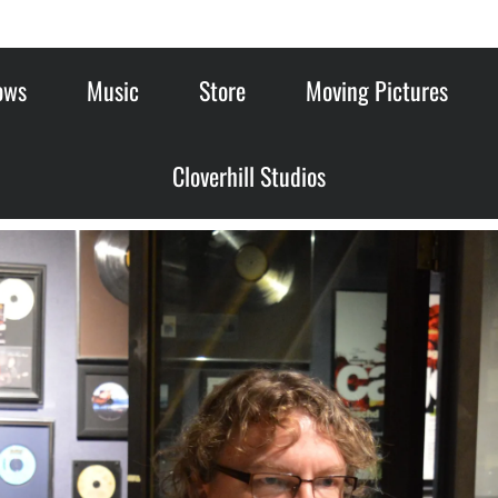
ows
Music
Store
Moving Pictures
Cloverhill Studios