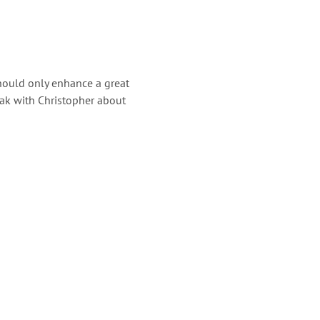
should only enhance a great
eak with Christopher about