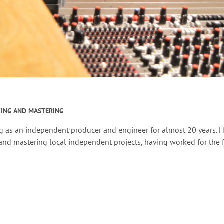
XING AND MASTERING
g as an independent producer and engineer for almost 20 years. H
nd mastering local independent projects, having worked for the f