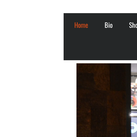
Home
Bio
Sh